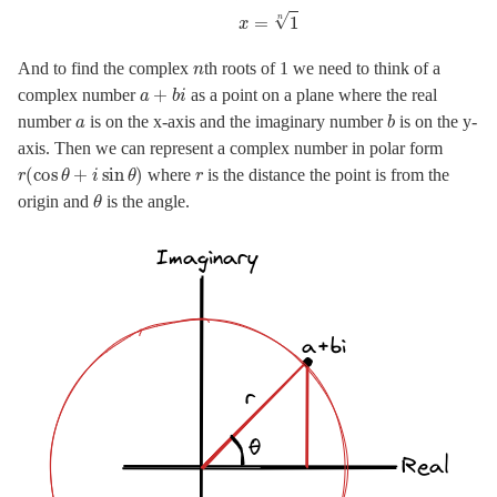
n
And to find the complex
th roots of 1 we need to think of a
a
+
b
i
complex number
as a point on a plane where the real
a
b
number
is on the x-axis and the imaginary number
is on the y-
axis. Then we can represent a complex number in polar form
r
(
cos
θ
+
i
sin
θ
)
r
where
is the distance the point is from the
θ
origin and
is the angle.