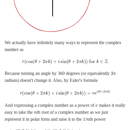
We actually have infinitely many ways to represent the complex
number as
r
(
cos
(
θ
+
2
π
k
)
+
i
sin
(
θ
+
2
π
k
)
)
for
k
∈
Z
2
π
Because turning an angle by 360 degrees (or equivalently
radians) doesn't change it. Also, by Euler's formula
r
(
cos
(
θ
+
2
π
k
)
+
i
sin
(
θ
+
2
π
k
)
)
=
r
e
i
(
θ
+
2
π
k
)
e
And expressing a complex number as a power of
makes it really
n
easy to take the
th root of a complex number as we just
n
represent it in polar form and raise it to the 1/
th power
(
r
e
i
(
θ
+
2
π
k
)
)
1
/
n
=
r
1
/
n
e
i
(
θ
+
2
π
k
)
/
n
for
k
=
0
,
1
,
2
,
…
,
n
−
1