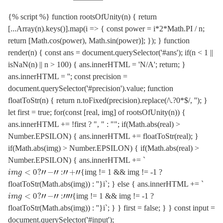
{% script %} function rootsOfUnity(n) { return
[...Array(n).keys()].map(i => { const power = i*2*Math.PI / n;
return [Math.cos(power), Math.sin(power)]; }); } function
render(n) { const ans = document.querySelector('#ans'); if(n < 1 ||
isNaN(n) || n > 100) { ans.innerHTML = 'N/A'; return; }
ans.innerHTML = ''; const precision =
document.querySelector('#precision').value; function
floatToStr(n) { return n.toFixed(precision).replace(/\.?0*$/, ''); }
let first = true; for(const [real, img] of rootsOfUnity(n)) {
ans.innerHTML += !first ? ", " : ""; if(Math.abs(real) >
Number.EPSILON) { ans.innerHTML += floatToStr(real); }
if(Math.abs(img) > Number.EPSILON) { if(Math.abs(real) >
Number.EPSILON) { ans.innerHTML += `
i
m
g
<
0
?
"
−
"
:
"
+
"
{img != 1 && img != -1 ?
floatToStr(Math.abs(img)) : ''}i`; } else { ans.innerHTML += `
i
m
g
<
0
?
"
−
"
:
"
"
{img != 1 && img != -1 ?
floatToStr(Math.abs(img)) : ''}i`; } } first = false; } } const input =
document.querySelector('#input');