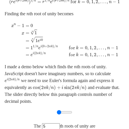
n
Finding the
th root of unity becomes
x
n
−
1
=
0
…
x
,
=
n
1
−
n
1
=
=
1
e
e
i
(
i
0
2
n
π
=
k
)
1
/
1
n
/
for
n
e
i
(
k
0
=
+
0
2
,
π
1
k
,
2
)
/
,
…
n
for
,
n
−
k
1
=
0
,
1
,
2
,
n
I made a demo below which finds the
th roots of unity.
JavaScript doesn't have imaginary numbers, so to calculate
e
i
(
2
π
k
)
/
n
we need to use Euler's formula again and express it
cos
(
2
π
k
/
n
)
+
i
sin
(
2
π
k
/
n
)
equivalently as
and evaluate that.
The slider directly below this paragraph controls number of
decimal points.
The
th roots of unity are